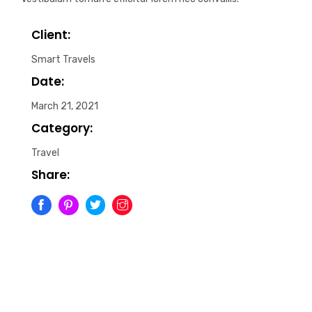
Client:
Smart Travels
Date:
March 21, 2021
Category:
Travel
Share: