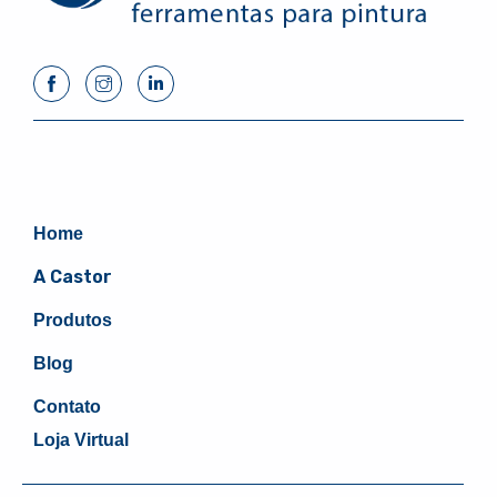
Home
A Castor
Produtos
Blog
Contato
Loja Virtual