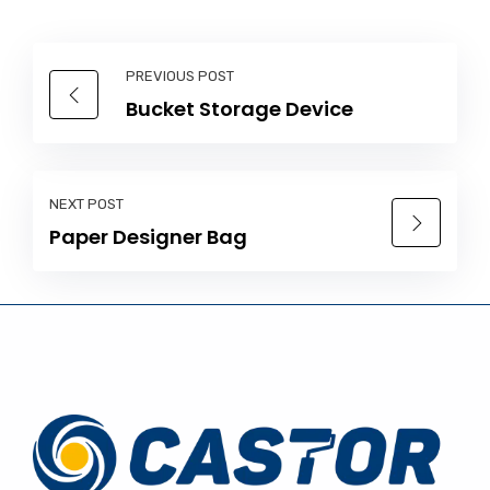
PREVIOUS POST
Bucket Storage Device
NEXT POST
Paper Designer Bag