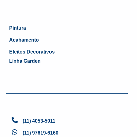
Pintura
Acabamento
Efeitos Decorativos
Linha Garden
(11) 4053-5911
(11) 97619-6160