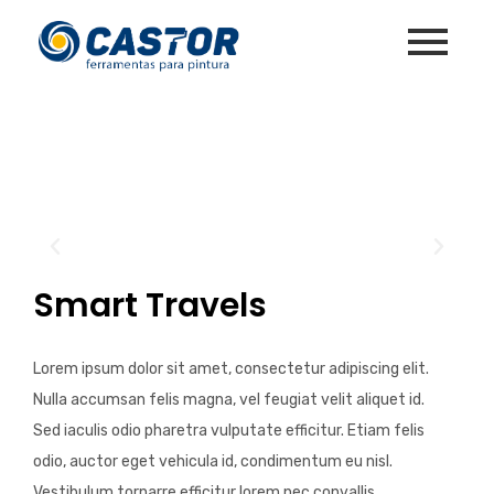
Smart Travels
Lorem ipsum dolor sit amet, consectetur adipiscing elit.
Nulla accumsan felis magna, vel feugiat velit aliquet id.
Sed iaculis odio pharetra vulputate efficitur. Etiam felis
odio, auctor eget vehicula id, condimentum eu nisl.
Vestibulum tornarre efficitur lorem nec convallis.