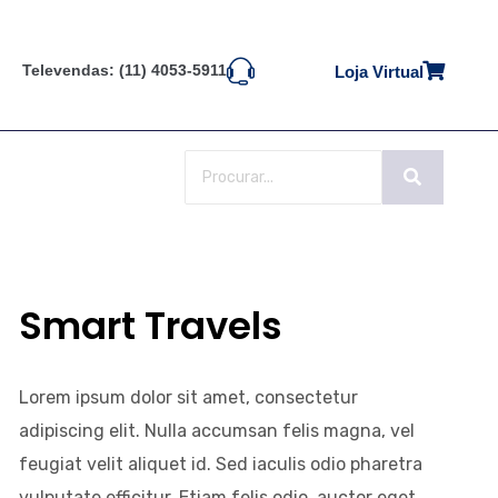
Televendas: (11) 4053-5911
Loja Virtual
Smart Travels
Lorem ipsum dolor sit amet, consectetur
adipiscing elit. Nulla accumsan felis magna, vel
feugiat velit aliquet id. Sed iaculis odio pharetra
vulputate efficitur. Etiam felis odio, auctor eget