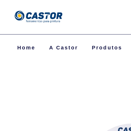
Home
A Castor
Produtos