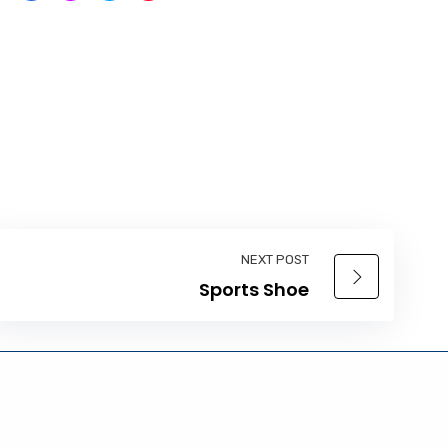
NEXT POST
Sports Shoe