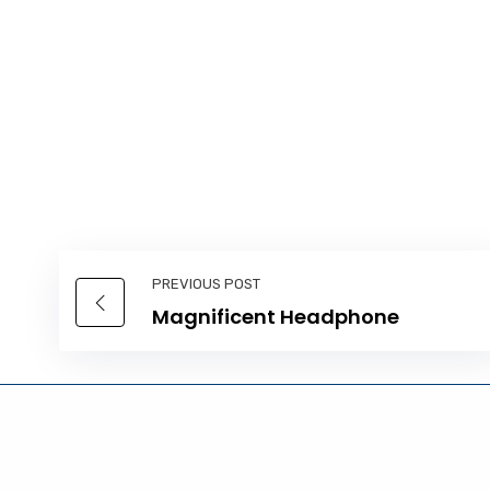
PREVIOUS POST
Magnificent Headphone