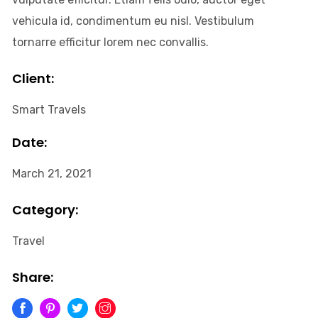
vehicula id, condimentum eu nisl. Vestibulum
tornarre efficitur lorem nec convallis.
Client:
Smart Travels
Date:
March 21, 2021
Category:
Travel
Share: