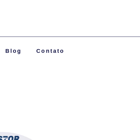
Blog
Contato